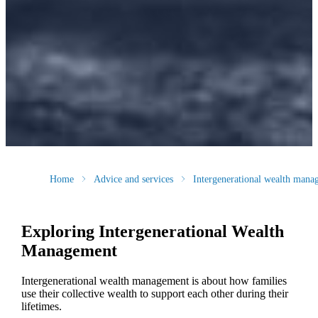
Home
Advice and services
Intergenerational wealth mana
Exploring Intergenerational Wealth
Management
Intergenerational wealth management is about how families
use their collective wealth to support each other during their
lifetimes.