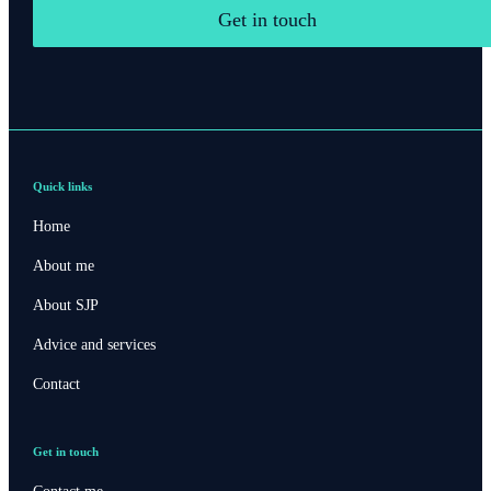
Get in touch
Quick links
Home
About me
About SJP
Advice and services
Contact
Get in touch