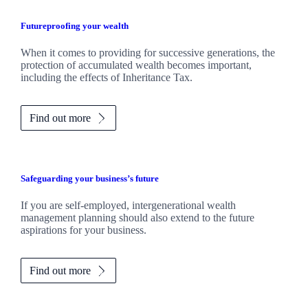
Futureproofing your wealth
When it comes to providing for successive generations, the
protection of accumulated wealth becomes important,
including the effects of Inheritance Tax.
Find out more
Safeguarding your business’s future
If you are self-employed, intergenerational wealth
management planning should also extend to the future
aspirations for your business.
Find out more