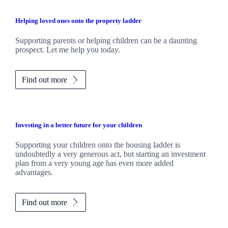
Helping loved ones onto the property ladder
Supporting parents or helping children can be a daunting
prospect. Let me help you today.
Find out more
Investing in a better future for your children
Supporting your children onto the housing ladder is
undoubtedly a very generous act, but starting an investment
plan from a very young age has even more added
advantages.
Find out more