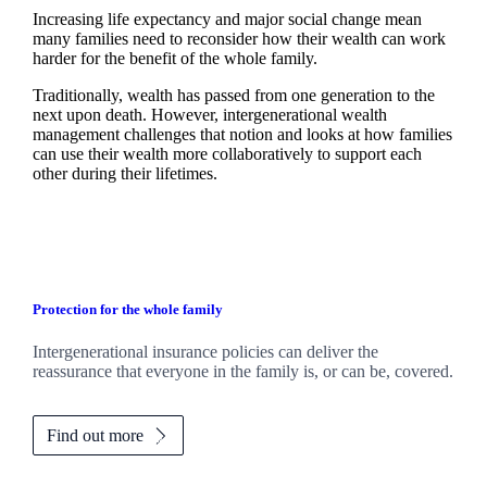
Increasing life expectancy and major social change mean
many families need to reconsider how their wealth can work
harder for the benefit of the whole family.
Traditionally, wealth has passed from one generation to the
next upon death. However, intergenerational wealth
management challenges that notion and looks at how families
can use their wealth more collaboratively to support each
other during their lifetimes.
Protection for the whole family
Intergenerational insurance policies can deliver the
reassurance that everyone in the family is, or can be, covered.
Find out more