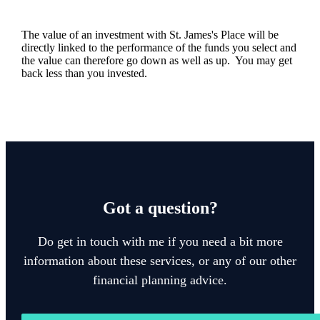
The value of an investment with
St. James's
Place will be
directly linked to the performance of the funds you select and
the value can therefore go down as well as up. You may get
back less than you invested.
Got a question?
Do get in touch with me if you need a bit more
information about these services, or any of our other
financial planning advice.