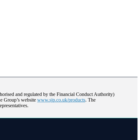
orised and regulated by the Financial Conduct Authority)
the Group’s website
www.sjp.co.uk/products
. The
epresentatives.