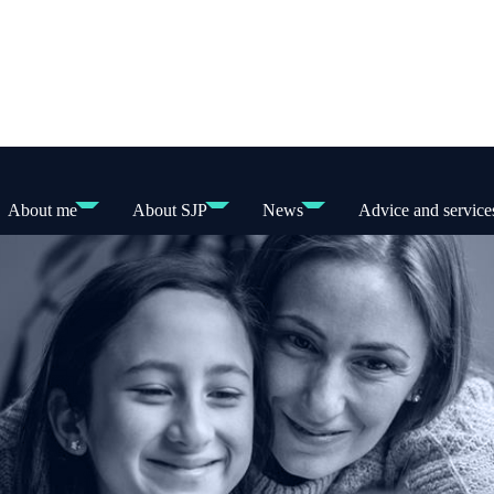
About me
About SJP
News
Advice and service