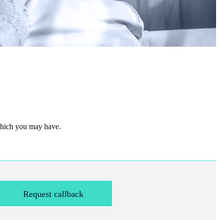
 which you may have.
Request callback