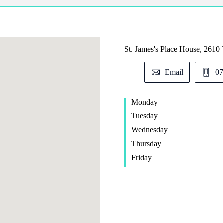
St. James's
Place House, 2610 
Email
07
Monday
Tuesday
Wednesday
Thursday
Friday