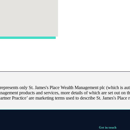
 represents only
St. James's
Place Wealth Management plc (which is auth
anagement products and services, more details of which are set out on 
Partner Practice’ are marketing terms used to describe
St. James's
Place r
Get in touch