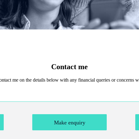
Contact me
 contact me on the details below with any financial queries or concerns
Make enquiry