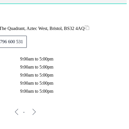
The Quadrant, Aztec West, Bristol, BS32 4AQ
796 600 531
9:00am to 5:00pm
9:00am to 5:00pm
9:00am to 5:00pm
9:00am to 5:00pm
9:00am to 5:00pm