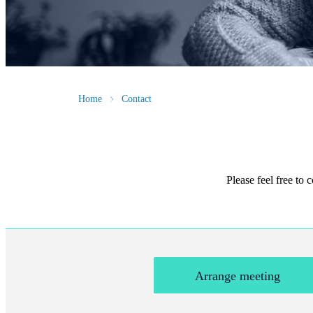
Home
Contact
Please feel free to
Arrange meeting