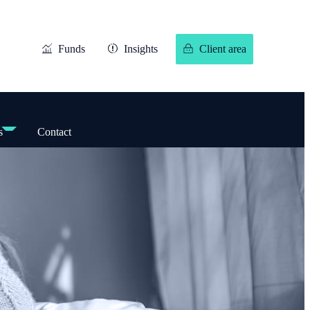
Funds
Insights
Client area
s
Contact