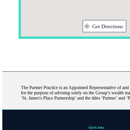
Get Directions
The Partner Practice is an Appointed Representative of and
for the purpose of advising solely on the Group’s wealth m
‘
St. James's
Place Partnership’ and the titles ‘Partner’ and ‘
Quick links