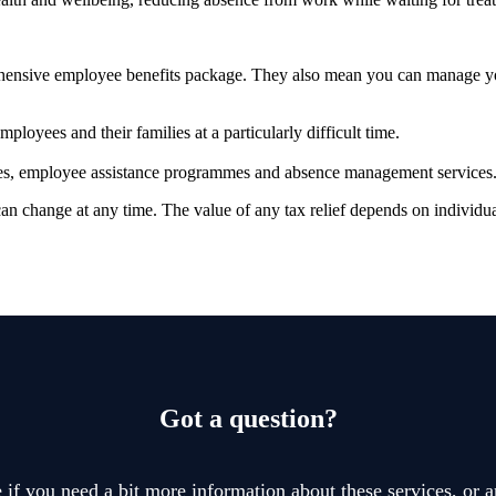
prehensive employee benefits package. They also mean you can manage 
ployees and their families at a particularly difficult time.
vices, employee assistance programmes and absence management services
 can change at any time. The value of any tax relief depends on individ
Got a question?
if you need a bit more information about these services, or a