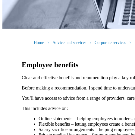
Home
Advice and services
Corporate services
Employee benefits
Clear and effective benefits and renumeration play a key ro
Before making a recommendation, I spend time to understand 
You’ll have access to advice from a range of providers, car
This includes advice on:
Online statements – helping employees to understan
Flexible benefits – letting employees create a bene
Salary sacrifice arrangements – helping employees 
Private medical insurance – for your employees' h