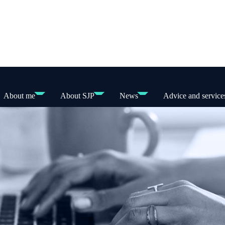
About me
About SJP
News
Advice and service