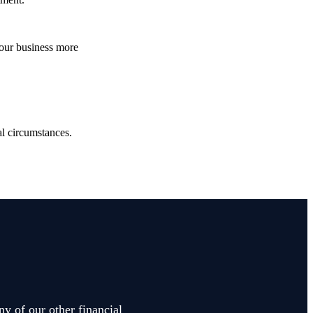
your business more
.
ual circumstances.
ny of our other financial