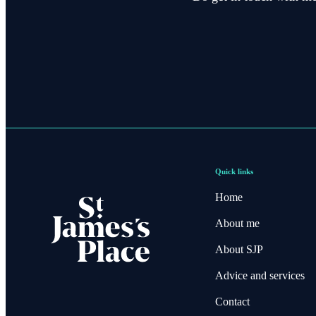
Quick links
Home
About me
About SJP
Advice and services
Contact