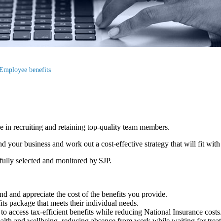
Employee benefits
le in recruiting and retaining top-quality team members.
your business and work out a cost-effective strategy that will fit with
efully selected and monitored by SJP.
d and appreciate the cost of the benefits you provide.
fits package that meets their individual needs.
to access tax-efficient benefits while reducing National Insurance costs
ealth and wellbeing, reducing absence from work while waiting for tre