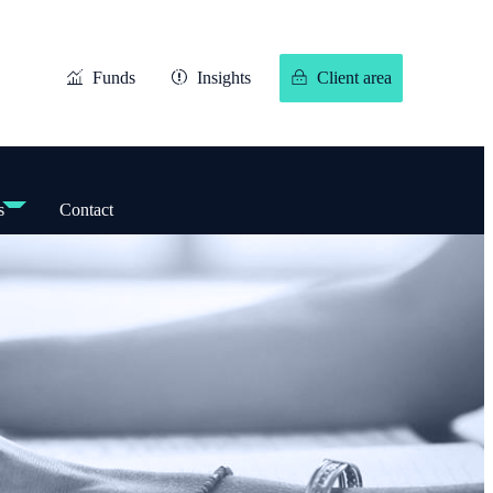
Funds
Insights
Client area
s
Contact