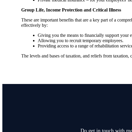
Group Life, Income Protection and Critical Illness
These are important benefits that are a key part of a com
effectively by:
Giving you the means to financially support your em
Allowing you to recruit temporary employees.
Providing access to a range of rehabilitation ser
The levels and bases of taxation, and reliefs from taxation,
Do get in touch with me 