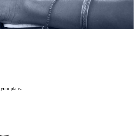
 your plans.
.
atment.