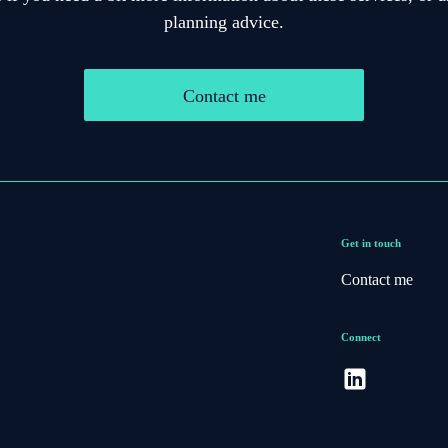
planning advice.
Contact me
Get in touch
Contact me
Connect